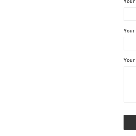
You
Your
Your