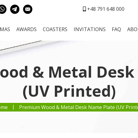
+48 791 648 000
OMAS
AWARDS
COASTERS
INVITATIONS
FAQ
ABO
od & Metal Desk
(UV Printed)
|
ome
Premium Wood & Metal Desk Name Plate (UV Print