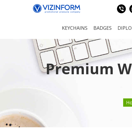
KEYCHAINS
BADGES
DIPL
Premium Wo
H