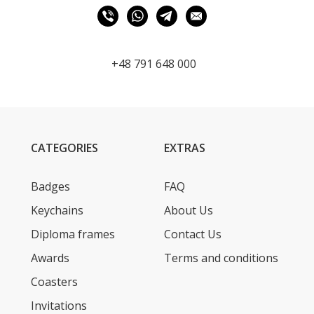
+48 791 648 000
CATEGORIES
EXTRAS
Badges
FAQ
Keychains
About Us
Diploma frames
Contact Us
Awards
Terms and conditions
Coasters
Invitations