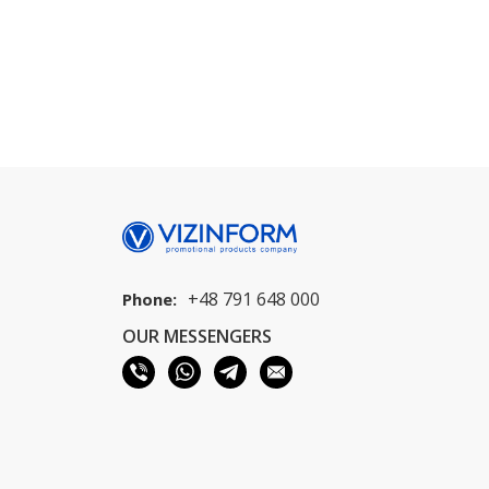
+48 791 648 000
Phone:
OUR MESSENGERS