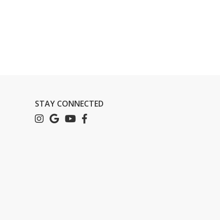
STAY CONNECTED