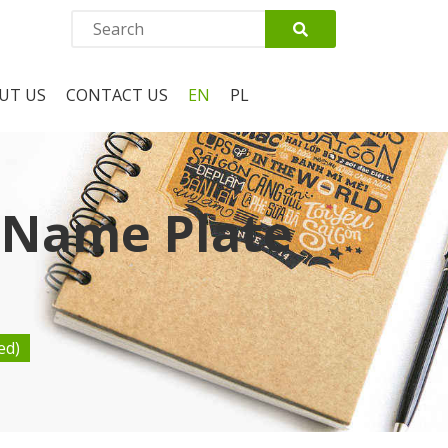
UT US
CONTACT US
EN
PL
 Name Plate
ed)