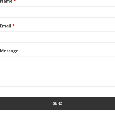
r Name
*
 Email
*
 Message
SEND