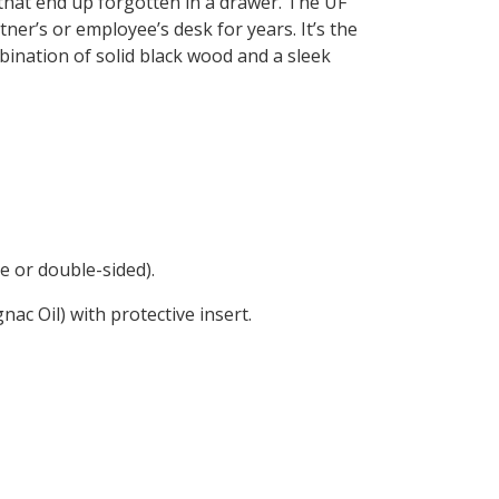
that end up forgotten in a drawer. The UF
ner’s or employee’s desk for years. It’s the
ination of solid black wood and a sleek
e or double-sided).
ac Oil) with protective insert.