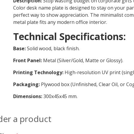
Description:
Stop wasting budget on corporate gifts 
Color desk name plate is designed to stay on your part
perfect way to show appreciation. The minimalist comb
metal plate fits any modern office interior.
Technical Specifications:
Base:
Solid wood, black finish.
Front Panel:
Metal (Silver/Gold, Matte or Glossy).
Printing Technology:
High-resolution UV print (singl
Packaging:
Plywood box (Unfinished, Clear Oil, or Cogn
Dimensions:
300x45x45 mm.
der a product