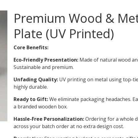
Premium Wood & Met
Plate (UV Printed)
Core Benefits:
Eco-Friendly Presentation:
Made of natural wood and
Sustainable and premium.
Unfading Quality:
UV printing on metal using top-ti
highly durable.
Ready to Gift:
We eliminate packaging headaches. Each
a branded wooden box.
Hassle-Free Personalization:
Ordering for a whole 
across your batch order at no extra design cost.