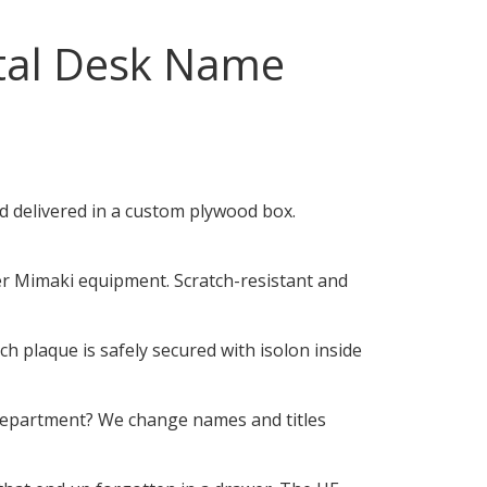
al Desk Name
 delivered in a custom plywood box.
er Mimaki equipment. Scratch-resistant and
 plaque is safely secured with isolon inside
department? We change names and titles